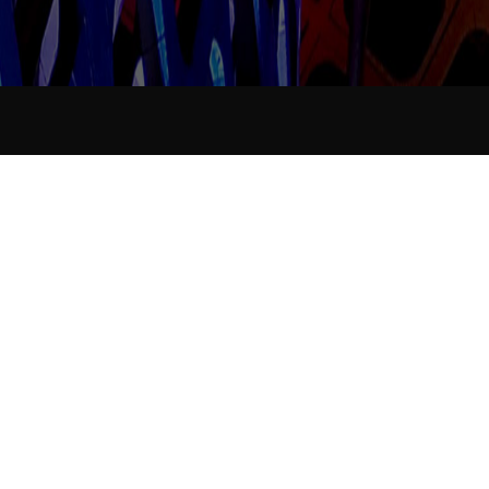
Industry News
Data collation...
Release time：
2021-11-19
Announcer：
Views：
284
<
Data
No more
collation...