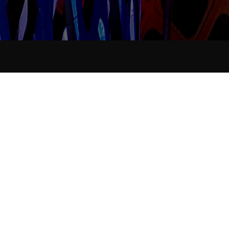
Industry News
Data collation...
Release time：
2021-11-19
Announcer：
Views：
251
<
Data
Data
collation...
collation...